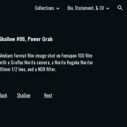
Collections
Bio, Statement, & CV
ion
Shallow #06, Power Grab
Medium format film image shot on 
Fomapan 100
 film 
with a Graflex Norita camera, a Norita Kogaku Noritar 
80mm f/2 lens, and a ND8 filter.
Back
Shallow
Next