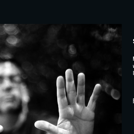
ip to main content
Skip to navigat