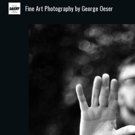
Fine Art Photography by George Oeser
Sk