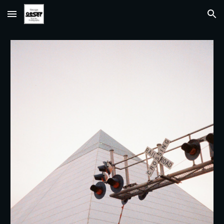
Skip to main content
Skip to navigation